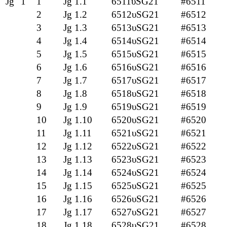
Jg
1
1
Jg 1.1
6511υSG21
#6511
2
Jg 1.2
6512υSG21
#6512
3
Jg 1.3
6513υSG21
#6513
4
Jg 1.4
6514υSG21
#6514
5
Jg 1.5
6515υSG21
#6515
6
Jg 1.6
6516υSG21
#6516
7
Jg 1.7
6517υSG21
#6517
8
Jg 1.8
6518υSG21
#6518
9
Jg 1.9
6519υSG21
#6519
10
Jg 1.10
6520υSG21
#6520
11
Jg 1.11
6521υSG21
#6521
12
Jg 1.12
6522υSG21
#6522
13
Jg 1.13
6523υSG21
#6523
14
Jg 1.14
6524υSG21
#6524
15
Jg 1.15
6525υSG21
#6525
16
Jg 1.16
6526υSG21
#6526
17
Jg 1.17
6527υSG21
#6527
18
Jg 1.18
6528υSG21
#6528