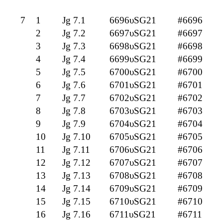
7
1
Jg 7.1
6696υSG21
#6696
2
Jg 7.2
6697υSG21
#6697
3
Jg 7.3
6698υSG21
#6698
4
Jg 7.4
6699υSG21
#6699
5
Jg 7.5
6700υSG21
#6700
6
Jg 7.6
6701υSG21
#6701
7
Jg 7.7
6702υSG21
#6702
8
Jg 7.8
6703υSG21
#6703
9
Jg 7.9
6704υSG21
#6704
10
Jg 7.10
6705υSG21
#6705
11
Jg 7.11
6706υSG21
#6706
12
Jg 7.12
6707υSG21
#6707
13
Jg 7.13
6708υSG21
#6708
14
Jg 7.14
6709υSG21
#6709
15
Jg 7.15
6710υSG21
#6710
16
Jg 7.16
6711υSG21
#6711