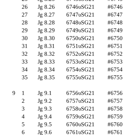
26
Jg 8.26
6746υSG21
#6746
27
Jg 8.27
6747υSG21
#6747
28
Jg 8.28
6748υSG21
#6748
29
Jg 8.29
6749υSG21
#6749
30
Jg 8.30
6750υSG21
#6750
31
Jg 8.31
6751υSG21
#6751
32
Jg 8.32
6752υSG21
#6752
33
Jg 8.33
6753υSG21
#6753
34
Jg 8.34
6754υSG21
#6754
35
Jg 8.35
6755υSG21
#6755
9
1
Jg 9.1
6756υSG21
#6756
2
Jg 9.2
6757υSG21
#6757
3
Jg 9.3
6758υSG21
#6758
4
Jg 9.4
6759υSG21
#6759
5
Jg 9.5
6760υSG21
#6760
6
Jg 9.6
6761υSG21
#6761