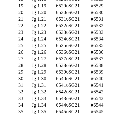
19
Jg 1.19
6529υSG21
#6529
20
Jg 1.20
6530υSG21
#6530
21
Jg 1.21
6531υSG21
#6531
22
Jg 1.22
6532υSG21
#6532
23
Jg 1.23
6533υSG21
#6533
24
Jg 1.24
6534υSG21
#6534
25
Jg 1.25
6535υSG21
#6535
26
Jg 1.26
6536υSG21
#6536
27
Jg 1.27
6537υSG21
#6537
28
Jg 1.28
6538υSG21
#6538
29
Jg 1.29
6539υSG21
#6539
30
Jg 1.30
6540υSG21
#6540
31
Jg 1.31
6541υSG21
#6541
32
Jg 1.32
6542υSG21
#6542
33
Jg 1.33
6543υSG21
#6543
34
Jg 1.34
6544υSG21
#6544
35
Jg 1.35
6545υSG21
#6545