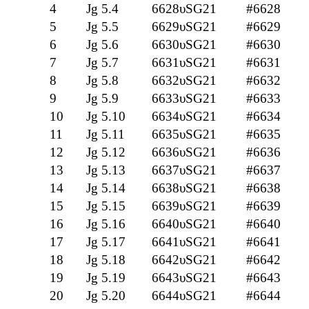
4
Jg 5.4
6628υSG21
#6628
5
Jg 5.5
6629υSG21
#6629
6
Jg 5.6
6630υSG21
#6630
7
Jg 5.7
6631υSG21
#6631
8
Jg 5.8
6632υSG21
#6632
9
Jg 5.9
6633υSG21
#6633
10
Jg 5.10
6634υSG21
#6634
11
Jg 5.11
6635υSG21
#6635
12
Jg 5.12
6636υSG21
#6636
13
Jg 5.13
6637υSG21
#6637
14
Jg 5.14
6638υSG21
#6638
15
Jg 5.15
6639υSG21
#6639
16
Jg 5.16
6640υSG21
#6640
17
Jg 5.17
6641υSG21
#6641
18
Jg 5.18
6642υSG21
#6642
19
Jg 5.19
6643υSG21
#6643
20
Jg 5.20
6644υSG21
#6644