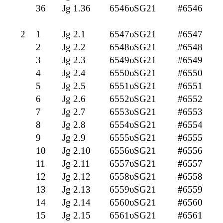
36
Jg 1.36
6546υSG21
#6546
2
1
Jg 2.1
6547υSG21
#6547
2
Jg 2.2
6548υSG21
#6548
3
Jg 2.3
6549υSG21
#6549
4
Jg 2.4
6550υSG21
#6550
5
Jg 2.5
6551υSG21
#6551
6
Jg 2.6
6552υSG21
#6552
7
Jg 2.7
6553υSG21
#6553
8
Jg 2.8
6554υSG21
#6554
9
Jg 2.9
6555υSG21
#6555
10
Jg 2.10
6556υSG21
#6556
11
Jg 2.11
6557υSG21
#6557
12
Jg 2.12
6558υSG21
#6558
13
Jg 2.13
6559υSG21
#6559
14
Jg 2.14
6560υSG21
#6560
15
Jg 2.15
6561υSG21
#6561