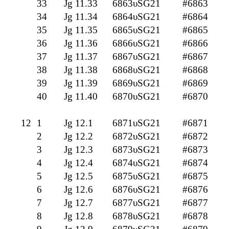
33
Jg 11.33
6863υSG21
#6863
34
Jg 11.34
6864υSG21
#6864
35
Jg 11.35
6865υSG21
#6865
36
Jg 11.36
6866υSG21
#6866
37
Jg 11.37
6867υSG21
#6867
38
Jg 11.38
6868υSG21
#6868
39
Jg 11.39
6869υSG21
#6869
40
Jg 11.40
6870υSG21
#6870
12
1
Jg 12.1
6871υSG21
#6871
2
Jg 12.2
6872υSG21
#6872
3
Jg 12.3
6873υSG21
#6873
4
Jg 12.4
6874υSG21
#6874
5
Jg 12.5
6875υSG21
#6875
6
Jg 12.6
6876υSG21
#6876
7
Jg 12.7
6877υSG21
#6877
8
Jg 12.8
6878υSG21
#6878