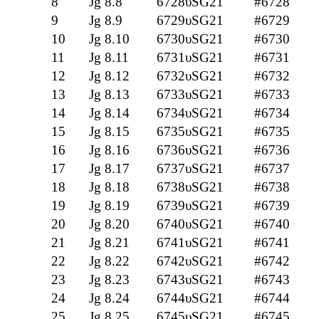
8
Jg 8.8
6728υSG21
#6728
9
Jg 8.9
6729υSG21
#6729
10
Jg 8.10
6730υSG21
#6730
11
Jg 8.11
6731υSG21
#6731
12
Jg 8.12
6732υSG21
#6732
13
Jg 8.13
6733υSG21
#6733
14
Jg 8.14
6734υSG21
#6734
15
Jg 8.15
6735υSG21
#6735
16
Jg 8.16
6736υSG21
#6736
17
Jg 8.17
6737υSG21
#6737
18
Jg 8.18
6738υSG21
#6738
19
Jg 8.19
6739υSG21
#6739
20
Jg 8.20
6740υSG21
#6740
21
Jg 8.21
6741υSG21
#6741
22
Jg 8.22
6742υSG21
#6742
23
Jg 8.23
6743υSG21
#6743
24
Jg 8.24
6744υSG21
#6744
25
Jg 8.25
6745υSG21
#6745