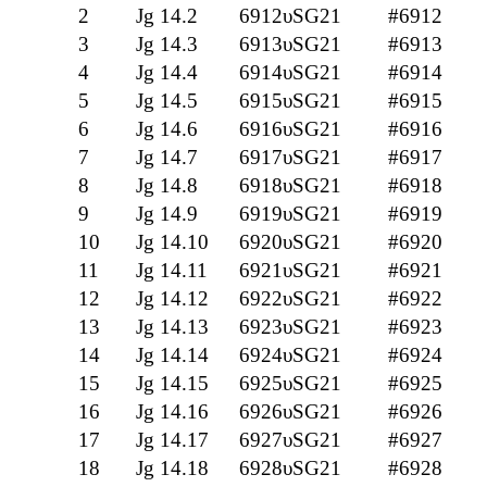
2
Jg 14.2
6912υSG21
#6912
3
Jg 14.3
6913υSG21
#6913
4
Jg 14.4
6914υSG21
#6914
5
Jg 14.5
6915υSG21
#6915
6
Jg 14.6
6916υSG21
#6916
7
Jg 14.7
6917υSG21
#6917
8
Jg 14.8
6918υSG21
#6918
9
Jg 14.9
6919υSG21
#6919
10
Jg 14.10
6920υSG21
#6920
11
Jg 14.11
6921υSG21
#6921
12
Jg 14.12
6922υSG21
#6922
13
Jg 14.13
6923υSG21
#6923
14
Jg 14.14
6924υSG21
#6924
15
Jg 14.15
6925υSG21
#6925
16
Jg 14.16
6926υSG21
#6926
17
Jg 14.17
6927υSG21
#6927
18
Jg 14.18
6928υSG21
#6928