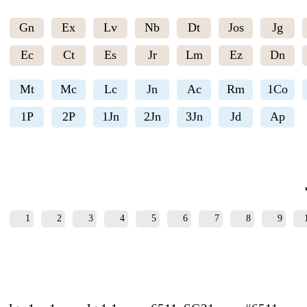
Gn
Ex
Lv
Nb
Dt
Jos
Jg
Ec
Ct
Es
Jr
Lm
Ez
Dn
Mt
Mc
Lc
Jn
Ac
Rm
1Co
1P
2P
1Jn
2Jn
3Jn
Jd
Ap
1
2
3
4
5
6
7
8
9