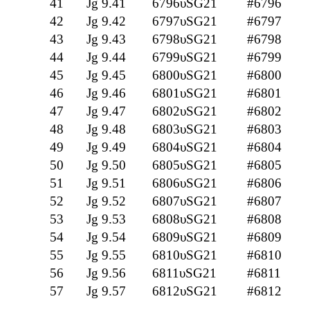
41
Jg 9.41
6796υSG21
#6796
42
Jg 9.42
6797υSG21
#6797
43
Jg 9.43
6798υSG21
#6798
44
Jg 9.44
6799υSG21
#6799
45
Jg 9.45
6800υSG21
#6800
46
Jg 9.46
6801υSG21
#6801
47
Jg 9.47
6802υSG21
#6802
48
Jg 9.48
6803υSG21
#6803
49
Jg 9.49
6804υSG21
#6804
50
Jg 9.50
6805υSG21
#6805
51
Jg 9.51
6806υSG21
#6806
52
Jg 9.52
6807υSG21
#6807
53
Jg 9.53
6808υSG21
#6808
54
Jg 9.54
6809υSG21
#6809
55
Jg 9.55
6810υSG21
#6810
56
Jg 9.56
6811υSG21
#6811
57
Jg 9.57
6812υSG21
#6812