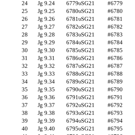
24
Jg 9.24
6779υSG21
#6779
25
Jg 9.25
6780υSG21
#6780
26
Jg 9.26
6781υSG21
#6781
27
Jg 9.27
6782υSG21
#6782
28
Jg 9.28
6783υSG21
#6783
29
Jg 9.29
6784υSG21
#6784
30
Jg 9.30
6785υSG21
#6785
31
Jg 9.31
6786υSG21
#6786
32
Jg 9.32
6787υSG21
#6787
33
Jg 9.33
6788υSG21
#6788
34
Jg 9.34
6789υSG21
#6789
35
Jg 9.35
6790υSG21
#6790
36
Jg 9.36
6791υSG21
#6791
37
Jg 9.37
6792υSG21
#6792
38
Jg 9.38
6793υSG21
#6793
39
Jg 9.39
6794υSG21
#6794
40
Jg 9.40
6795υSG21
#6795