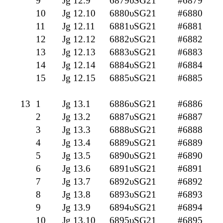
9
Jg 12.9
6879υSG21
#6879
10
Jg 12.10
6880υSG21
#6880
11
Jg 12.11
6881υSG21
#6881
12
Jg 12.12
6882υSG21
#6882
13
Jg 12.13
6883υSG21
#6883
14
Jg 12.14
6884υSG21
#6884
15
Jg 12.15
6885υSG21
#6885
13
1
Jg 13.1
6886υSG21
#6886
2
Jg 13.2
6887υSG21
#6887
3
Jg 13.3
6888υSG21
#6888
4
Jg 13.4
6889υSG21
#6889
5
Jg 13.5
6890υSG21
#6890
6
Jg 13.6
6891υSG21
#6891
7
Jg 13.7
6892υSG21
#6892
8
Jg 13.8
6893υSG21
#6893
9
Jg 13.9
6894υSG21
#6894
10
Jg 13.10
6895υSG21
#6895