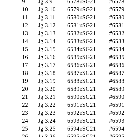
9
Jg 3.9
6578υSG21
#6578
10
Jg 3.10
6579υSG21
#6579
11
Jg 3.11
6580υSG21
#6580
12
Jg 3.12
6581υSG21
#6581
13
Jg 3.13
6582υSG21
#6582
14
Jg 3.14
6583υSG21
#6583
15
Jg 3.15
6584υSG21
#6584
16
Jg 3.16
6585υSG21
#6585
17
Jg 3.17
6586υSG21
#6586
18
Jg 3.18
6587υSG21
#6587
19
Jg 3.19
6588υSG21
#6588
20
Jg 3.20
6589υSG21
#6589
21
Jg 3.21
6590υSG21
#6590
22
Jg 3.22
6591υSG21
#6591
23
Jg 3.23
6592υSG21
#6592
24
Jg 3.24
6593υSG21
#6593
25
Jg 3.25
6594υSG21
#6594
26
Jg 3.26
6595υSG21
#6595