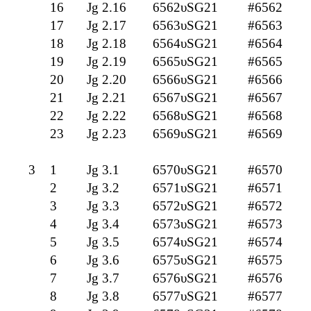
16
Jg 2.16
6562υSG21
#6562
17
Jg 2.17
6563υSG21
#6563
18
Jg 2.18
6564υSG21
#6564
19
Jg 2.19
6565υSG21
#6565
20
Jg 2.20
6566υSG21
#6566
21
Jg 2.21
6567υSG21
#6567
22
Jg 2.22
6568υSG21
#6568
23
Jg 2.23
6569υSG21
#6569
3
1
Jg 3.1
6570υSG21
#6570
2
Jg 3.2
6571υSG21
#6571
3
Jg 3.3
6572υSG21
#6572
4
Jg 3.4
6573υSG21
#6573
5
Jg 3.5
6574υSG21
#6574
6
Jg 3.6
6575υSG21
#6575
7
Jg 3.7
6576υSG21
#6576
8
Jg 3.8
6577υSG21
#6577