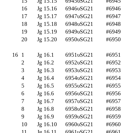
15
Jg 15.15
6945υSG21
#6945
16
Jg 15.16
6946υSG21
#6946
17
Jg 15.17
6947υSG21
#6947
18
Jg 15.18
6948υSG21
#6948
19
Jg 15.19
6949υSG21
#6949
20
Jg 15.20
6950υSG21
#6950
16
1
Jg 16.1
6951υSG21
#6951
2
Jg 16.2
6952υSG21
#6952
3
Jg 16.3
6953υSG21
#6953
4
Jg 16.4
6954υSG21
#6954
5
Jg 16.5
6955υSG21
#6955
6
Jg 16.6
6956υSG21
#6956
7
Jg 16.7
6957υSG21
#6957
8
Jg 16.8
6958υSG21
#6958
9
Jg 16.9
6959υSG21
#6959
10
Jg 16.10
6960υSG21
#6960
11
Jg 16.11
6961υSG21
#6961