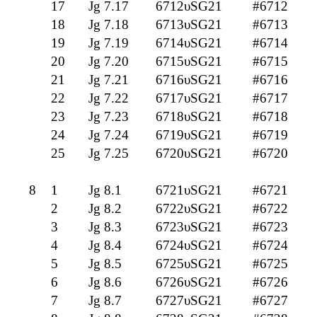
17
Jg 7.17
6712υSG21
#6712
18
Jg 7.18
6713υSG21
#6713
19
Jg 7.19
6714υSG21
#6714
20
Jg 7.20
6715υSG21
#6715
21
Jg 7.21
6716υSG21
#6716
22
Jg 7.22
6717υSG21
#6717
23
Jg 7.23
6718υSG21
#6718
24
Jg 7.24
6719υSG21
#6719
25
Jg 7.25
6720υSG21
#6720
8
1
Jg 8.1
6721υSG21
#6721
2
Jg 8.2
6722υSG21
#6722
3
Jg 8.3
6723υSG21
#6723
4
Jg 8.4
6724υSG21
#6724
5
Jg 8.5
6725υSG21
#6725
6
Jg 8.6
6726υSG21
#6726
7
Jg 8.7
6727υSG21
#6727