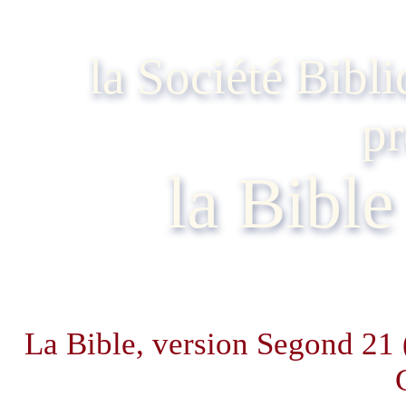
la Société Bibl
pr
la Bibl
La Bible, version Segond 21