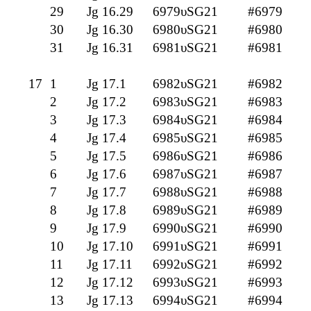
29
Jg 16.29
6979υSG21
#6979
30
Jg 16.30
6980υSG21
#6980
31
Jg 16.31
6981υSG21
#6981
17
1
Jg 17.1
6982υSG21
#6982
2
Jg 17.2
6983υSG21
#6983
3
Jg 17.3
6984υSG21
#6984
4
Jg 17.4
6985υSG21
#6985
5
Jg 17.5
6986υSG21
#6986
6
Jg 17.6
6987υSG21
#6987
7
Jg 17.7
6988υSG21
#6988
8
Jg 17.8
6989υSG21
#6989
9
Jg 17.9
6990υSG21
#6990
10
Jg 17.10
6991υSG21
#6991
11
Jg 17.11
6992υSG21
#6992
12
Jg 17.12
6993υSG21
#6993
13
Jg 17.13
6994υSG21
#6994