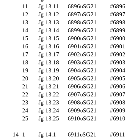
11
Jg 13.11
6896υSG21
#6896
12
Jg 13.12
6897υSG21
#6897
13
Jg 13.13
6898υSG21
#6898
14
Jg 13.14
6899υSG21
#6899
15
Jg 13.15
6900υSG21
#6900
16
Jg 13.16
6901υSG21
#6901
17
Jg 13.17
6902υSG21
#6902
18
Jg 13.18
6903υSG21
#6903
19
Jg 13.19
6904υSG21
#6904
20
Jg 13.20
6905υSG21
#6905
21
Jg 13.21
6906υSG21
#6906
22
Jg 13.22
6907υSG21
#6907
23
Jg 13.23
6908υSG21
#6908
24
Jg 13.24
6909υSG21
#6909
25
Jg 13.25
6910υSG21
#6910
14
1
Jg 14.1
6911υSG21
#6911