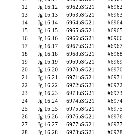
12
Jg 16.12
6962υSG21
#6962
13
Jg 16.13
6963υSG21
#6963
14
Jg 16.14
6964υSG21
#6964
15
Jg 16.15
6965υSG21
#6965
16
Jg 16.16
6966υSG21
#6966
17
Jg 16.17
6967υSG21
#6967
18
Jg 16.18
6968υSG21
#6968
19
Jg 16.19
6969υSG21
#6969
20
Jg 16.20
6970υSG21
#6970
21
Jg 16.21
6971υSG21
#6971
22
Jg 16.22
6972υSG21
#6972
23
Jg 16.23
6973υSG21
#6973
24
Jg 16.24
6974υSG21
#6974
25
Jg 16.25
6975υSG21
#6975
26
Jg 16.26
6976υSG21
#6976
27
Jg 16.27
6977υSG21
#6977
28
Jg 16.28
6978υSG21
#6978