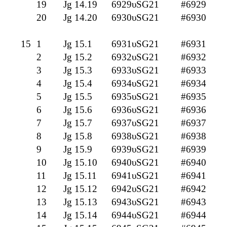
19
Jg 14.19
6929υSG21
#6929
20
Jg 14.20
6930υSG21
#6930
15
1
Jg 15.1
6931υSG21
#6931
2
Jg 15.2
6932υSG21
#6932
3
Jg 15.3
6933υSG21
#6933
4
Jg 15.4
6934υSG21
#6934
5
Jg 15.5
6935υSG21
#6935
6
Jg 15.6
6936υSG21
#6936
7
Jg 15.7
6937υSG21
#6937
8
Jg 15.8
6938υSG21
#6938
9
Jg 15.9
6939υSG21
#6939
10
Jg 15.10
6940υSG21
#6940
11
Jg 15.11
6941υSG21
#6941
12
Jg 15.12
6942υSG21
#6942
13
Jg 15.13
6943υSG21
#6943
14
Jg 15.14
6944υSG21
#6944