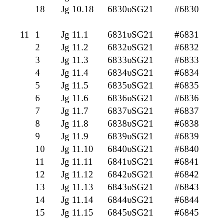
18
Jg 10.18
6830υSG21
#6830
11
1
Jg 11.1
6831υSG21
#6831
2
Jg 11.2
6832υSG21
#6832
3
Jg 11.3
6833υSG21
#6833
4
Jg 11.4
6834υSG21
#6834
5
Jg 11.5
6835υSG21
#6835
6
Jg 11.6
6836υSG21
#6836
7
Jg 11.7
6837υSG21
#6837
8
Jg 11.8
6838υSG21
#6838
9
Jg 11.9
6839υSG21
#6839
10
Jg 11.10
6840υSG21
#6840
11
Jg 11.11
6841υSG21
#6841
12
Jg 11.12
6842υSG21
#6842
13
Jg 11.13
6843υSG21
#6843
14
Jg 11.14
6844υSG21
#6844
15
Jg 11.15
6845υSG21
#6845