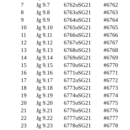
7
Jg 9.7
6762υSG21
#6762
8
Jg 9.8
6763υSG21
#6763
9
Jg 9.9
6764υSG21
#6764
10
Jg 9.10
6765υSG21
#6765
11
Jg 9.11
6766υSG21
#6766
12
Jg 9.12
6767υSG21
#6767
13
Jg 9.13
6768υSG21
#6768
14
Jg 9.14
6769υSG21
#6769
15
Jg 9.15
6770υSG21
#6770
16
Jg 9.16
6771υSG21
#6771
17
Jg 9.17
6772υSG21
#6772
18
Jg 9.18
6773υSG21
#6773
19
Jg 9.19
6774υSG21
#6774
20
Jg 9.20
6775υSG21
#6775
21
Jg 9.21
6776υSG21
#6776
22
Jg 9.22
6777υSG21
#6777
23
Jg 9.23
6778υSG21
#6778