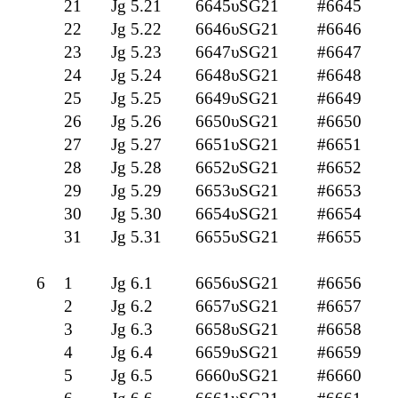
21
Jg 5.21
6645υSG21
#6645
22
Jg 5.22
6646υSG21
#6646
23
Jg 5.23
6647υSG21
#6647
24
Jg 5.24
6648υSG21
#6648
25
Jg 5.25
6649υSG21
#6649
26
Jg 5.26
6650υSG21
#6650
27
Jg 5.27
6651υSG21
#6651
28
Jg 5.28
6652υSG21
#6652
29
Jg 5.29
6653υSG21
#6653
30
Jg 5.30
6654υSG21
#6654
31
Jg 5.31
6655υSG21
#6655
6
1
Jg 6.1
6656υSG21
#6656
2
Jg 6.2
6657υSG21
#6657
3
Jg 6.3
6658υSG21
#6658
4
Jg 6.4
6659υSG21
#6659
5
Jg 6.5
6660υSG21
#6660