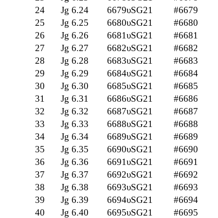
24
Jg 6.24
6679υSG21
#6679
25
Jg 6.25
6680υSG21
#6680
26
Jg 6.26
6681υSG21
#6681
27
Jg 6.27
6682υSG21
#6682
28
Jg 6.28
6683υSG21
#6683
29
Jg 6.29
6684υSG21
#6684
30
Jg 6.30
6685υSG21
#6685
31
Jg 6.31
6686υSG21
#6686
32
Jg 6.32
6687υSG21
#6687
33
Jg 6.33
6688υSG21
#6688
34
Jg 6.34
6689υSG21
#6689
35
Jg 6.35
6690υSG21
#6690
36
Jg 6.36
6691υSG21
#6691
37
Jg 6.37
6692υSG21
#6692
38
Jg 6.38
6693υSG21
#6693
39
Jg 6.39
6694υSG21
#6694
40
Jg 6.40
6695υSG21
#6695