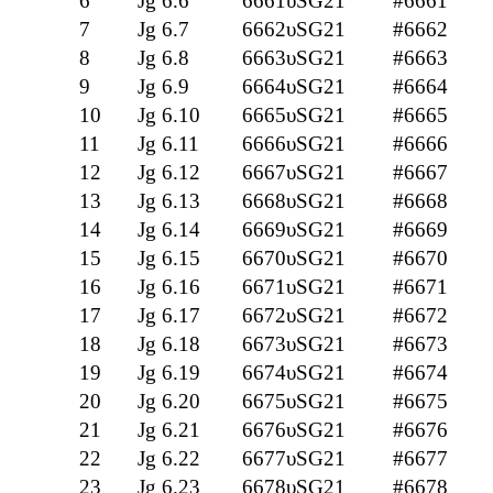
6
Jg 6.6
6661υSG21
#6661
7
Jg 6.7
6662υSG21
#6662
8
Jg 6.8
6663υSG21
#6663
9
Jg 6.9
6664υSG21
#6664
10
Jg 6.10
6665υSG21
#6665
11
Jg 6.11
6666υSG21
#6666
12
Jg 6.12
6667υSG21
#6667
13
Jg 6.13
6668υSG21
#6668
14
Jg 6.14
6669υSG21
#6669
15
Jg 6.15
6670υSG21
#6670
16
Jg 6.16
6671υSG21
#6671
17
Jg 6.17
6672υSG21
#6672
18
Jg 6.18
6673υSG21
#6673
19
Jg 6.19
6674υSG21
#6674
20
Jg 6.20
6675υSG21
#6675
21
Jg 6.21
6676υSG21
#6676
22
Jg 6.22
6677υSG21
#6677
23
Jg 6.23
6678υSG21
#6678