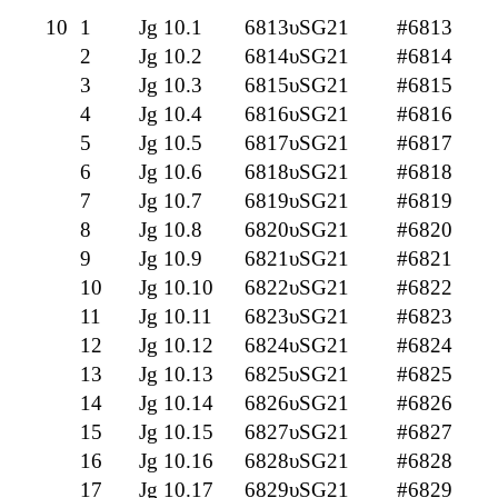
10
1
Jg 10.1
6813υSG21
#6813
2
Jg 10.2
6814υSG21
#6814
3
Jg 10.3
6815υSG21
#6815
4
Jg 10.4
6816υSG21
#6816
5
Jg 10.5
6817υSG21
#6817
6
Jg 10.6
6818υSG21
#6818
7
Jg 10.7
6819υSG21
#6819
8
Jg 10.8
6820υSG21
#6820
9
Jg 10.9
6821υSG21
#6821
10
Jg 10.10
6822υSG21
#6822
11
Jg 10.11
6823υSG21
#6823
12
Jg 10.12
6824υSG21
#6824
13
Jg 10.13
6825υSG21
#6825
14
Jg 10.14
6826υSG21
#6826
15
Jg 10.15
6827υSG21
#6827
16
Jg 10.16
6828υSG21
#6828
17
Jg 10.17
6829υSG21
#6829