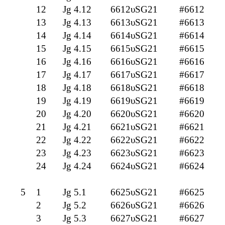
12
Jg 4.12
6612υSG21
#6612
13
Jg 4.13
6613υSG21
#6613
14
Jg 4.14
6614υSG21
#6614
15
Jg 4.15
6615υSG21
#6615
16
Jg 4.16
6616υSG21
#6616
17
Jg 4.17
6617υSG21
#6617
18
Jg 4.18
6618υSG21
#6618
19
Jg 4.19
6619υSG21
#6619
20
Jg 4.20
6620υSG21
#6620
21
Jg 4.21
6621υSG21
#6621
22
Jg 4.22
6622υSG21
#6622
23
Jg 4.23
6623υSG21
#6623
24
Jg 4.24
6624υSG21
#6624
5
1
Jg 5.1
6625υSG21
#6625
2
Jg 5.2
6626υSG21
#6626
3
Jg 5.3
6627υSG21
#6627