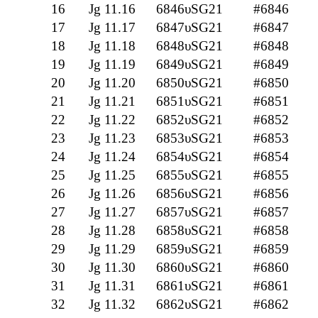
16
Jg 11.16
6846υSG21
#6846
17
Jg 11.17
6847υSG21
#6847
18
Jg 11.18
6848υSG21
#6848
19
Jg 11.19
6849υSG21
#6849
20
Jg 11.20
6850υSG21
#6850
21
Jg 11.21
6851υSG21
#6851
22
Jg 11.22
6852υSG21
#6852
23
Jg 11.23
6853υSG21
#6853
24
Jg 11.24
6854υSG21
#6854
25
Jg 11.25
6855υSG21
#6855
26
Jg 11.26
6856υSG21
#6856
27
Jg 11.27
6857υSG21
#6857
28
Jg 11.28
6858υSG21
#6858
29
Jg 11.29
6859υSG21
#6859
30
Jg 11.30
6860υSG21
#6860
31
Jg 11.31
6861υSG21
#6861
32
Jg 11.32
6862υSG21
#6862