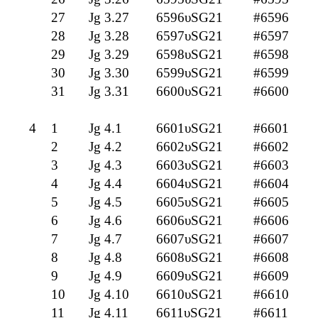
27
Jg 3.27
6596υSG21
#6596
28
Jg 3.28
6597υSG21
#6597
29
Jg 3.29
6598υSG21
#6598
30
Jg 3.30
6599υSG21
#6599
31
Jg 3.31
6600υSG21
#6600
4
1
Jg 4.1
6601υSG21
#6601
2
Jg 4.2
6602υSG21
#6602
3
Jg 4.3
6603υSG21
#6603
4
Jg 4.4
6604υSG21
#6604
5
Jg 4.5
6605υSG21
#6605
6
Jg 4.6
6606υSG21
#6606
7
Jg 4.7
6607υSG21
#6607
8
Jg 4.8
6608υSG21
#6608
9
Jg 4.9
6609υSG21
#6609
10
Jg 4.10
6610υSG21
#6610
11
Jg 4.11
6611υSG21
#6611