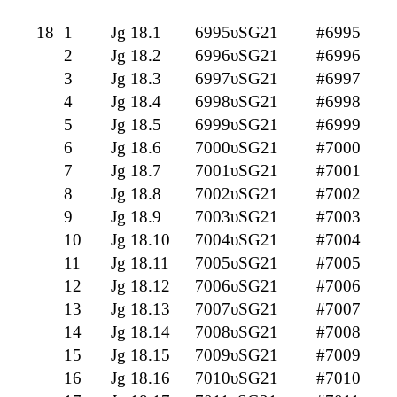
18
1
Jg 18.1
6995υSG21
#6995
2
Jg 18.2
6996υSG21
#6996
3
Jg 18.3
6997υSG21
#6997
4
Jg 18.4
6998υSG21
#6998
5
Jg 18.5
6999υSG21
#6999
6
Jg 18.6
7000υSG21
#7000
7
Jg 18.7
7001υSG21
#7001
8
Jg 18.8
7002υSG21
#7002
9
Jg 18.9
7003υSG21
#7003
10
Jg 18.10
7004υSG21
#7004
11
Jg 18.11
7005υSG21
#7005
12
Jg 18.12
7006υSG21
#7006
13
Jg 18.13
7007υSG21
#7007
14
Jg 18.14
7008υSG21
#7008
15
Jg 18.15
7009υSG21
#7009
16
Jg 18.16
7010υSG21
#7010